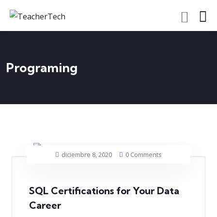
Programing
diciembre 8, 2020
0 Comments
SQL Certifications for Your Data
Career