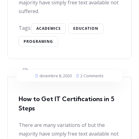
majority have simply free text available not
suffered.
Tags:
ACADEMICS
EDUCATION
PROGRAMING
diciembre 8, 2020
2 Comments
How to Get IT Certifications in 5
Steps
There are many variations of but the
majority have simply free text available not