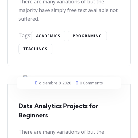
There are many variations of but the
majority have simply free text available not
suffered.
Tags:
ACADEMICS
PROGRAMING
TEACHINGS
diciembre 8, 2020
0 Comments
Data Analytics Projects for
Beginners
There are many variations of but the