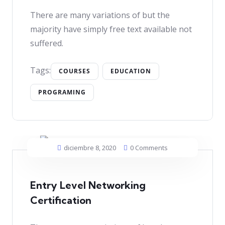
There are many variations of but the
majority have simply free text available not
suffered.
Tags:
COURSES
EDUCATION
PROGRAMING
diciembre 8, 2020
0 Comments
Entry Level Networking
Certification