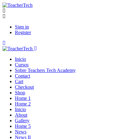
Sign in
Register
Inicio
Cursos
Sobre Teachers Tech Academy
Contact
Cart
Checkout
Shop
Home 1
Home 2
Inicio
About
Gallery
Home 5
News
News II