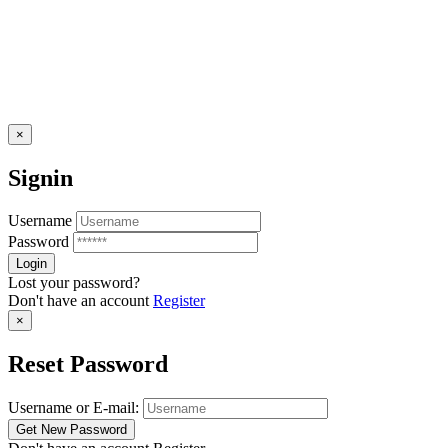
×
Signin
Username
Password
Lost your password?
Don't have an account
Register
×
Reset Password
Username or E-mail: