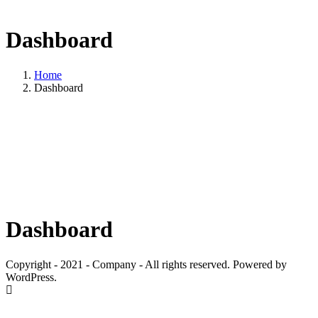
Dashboard
Home
Dashboard
Dashboard
Copyright - 2021 - Company - All rights reserved. Powered by
WordPress.