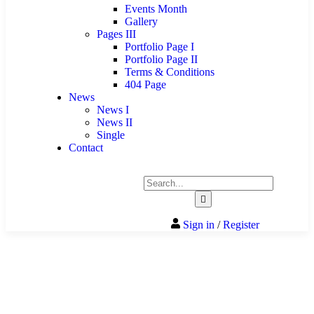
Events Month
Gallery
Pages III
Portfolio Page I
Portfolio Page II
Terms & Conditions
404 Page
News
News I
News II
Single
Contact
Sign in
/
Register