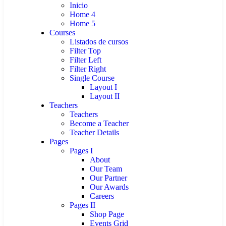
Inicio
Home 4
Home 5
Courses
Listados de cursos
Filter Top
Filter Left
Filter Right
Single Course
Layout I
Layout II
Teachers
Teachers
Become a Teacher
Teacher Details
Pages
Pages I
About
Our Team
Our Partner
Our Awards
Careers
Pages II
Shop Page
Events Grid