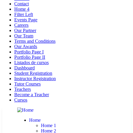
Contact
Home 4
Filter Left
Events Page
Careers
Our Partner
Our Team
Terms and Conditions
Our Awards
Portfolio Page I
Portfolio Page II
Listados de cursos
Dashboard
Student Registration
Instructor Registration
Tutor Courses
Teachers
Become a Teacher
Cursos
Home
Home 1
Home 2