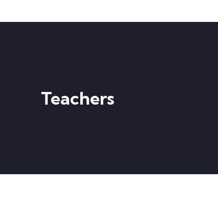
Teachers