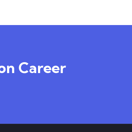
TEACHER
4.50
4
ion Career