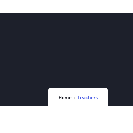
Home
Teachers