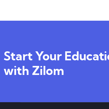
1
Course
Start Your Educat
with Zilom