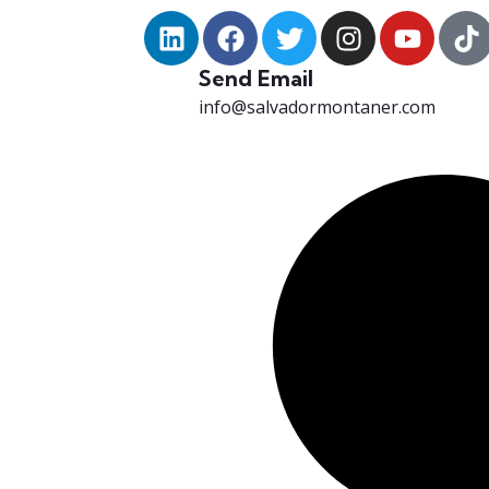
Send Email
info@salvadormontaner.com