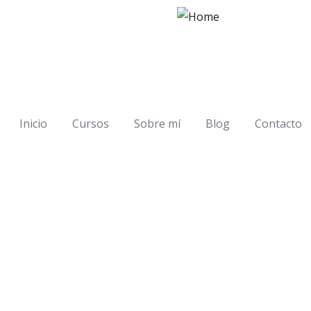
Inicio
Cursos
Sobre mí
Blog
Contacto