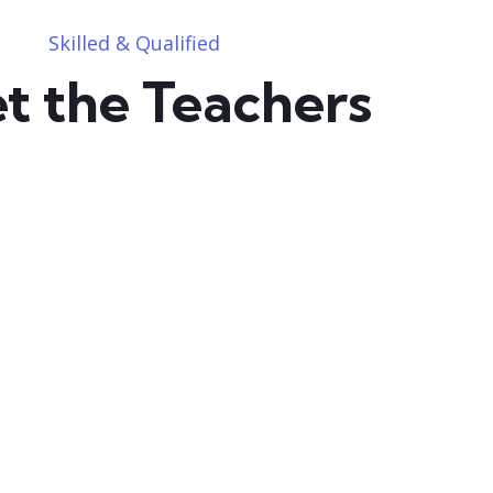
Skilled & Qualified
t the Teachers
user05163624534587