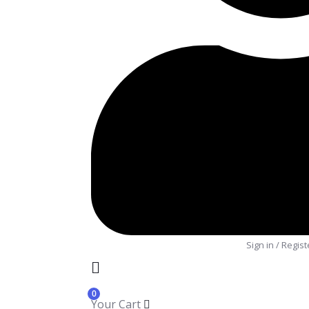
Sign in
/
Regist
0
Your Cart