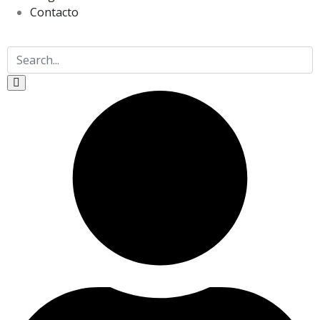
Contacto