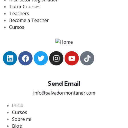
Tutor Courses
Teachers
Become a Teacher
Cursos
Send Email
info@salvadormontaner.com
Inicio
Cursos
Sobre mí
Blog