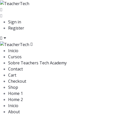
Sign in
Register
Inicio
Cursos
Sobre Teachers Tech Academy
Contact
Cart
Checkout
Shop
Home 1
Home 2
Inicio
About