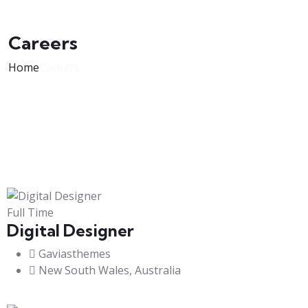
Careers
Home
Careers
Full Time
Digital Designer
Gaviasthemes
New South Wales, Australia