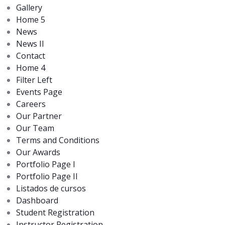
Gallery
Home 5
News
News II
Contact
Home 4
Filter Left
Events Page
Careers
Our Partner
Our Team
Terms and Conditions
Our Awards
Portfolio Page I
Portfolio Page II
Listados de cursos
Dashboard
Student Registration
Instructor Registration