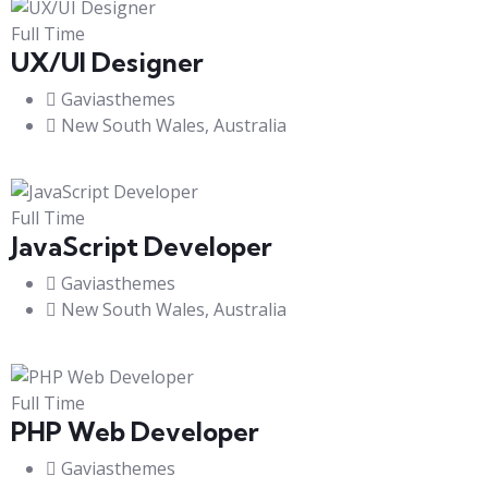
Full Time
UX/UI Designer​
Gaviasthemes
New South Wales, Australia
Full Time
JavaScript Developer​
Gaviasthemes
New South Wales, Australia
Full Time
PHP Web Developer
Gaviasthemes