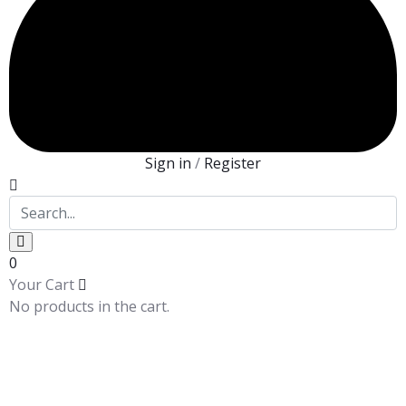
Sign in
/
Register
0
Your Cart
No products in the cart.