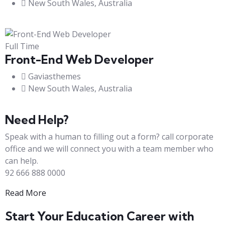
New South Wales, Australia
Full Time
Front-End Web Developer​
Gaviasthemes
New South Wales, Australia
Need Help?
Speak with a human to filling out a form? call corporate
office and we will connect you with a team member who
can help.
92 666 888 0000
Read More
Start Your Education Career with