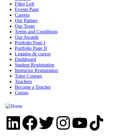
Filter Left
Events Page
Careers
Our Partner
Our Team
Terms and Conditions
Our Awards
Portfolio Page I
Portfolio Page II
Listados de cursos
Dashboard
Student Registration
Instructor Registration
Tutor Courses
Teachers
Become a Teacher
Cursos