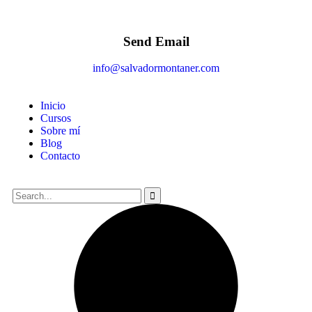
Send Email
info@salvadormontaner.com
Inicio
Cursos
Sobre mí
Blog
Contacto