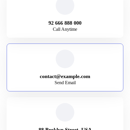
92 666 888 000
Call Anytime
contact@example.com
Send Email
88 Broklyn Street, USA