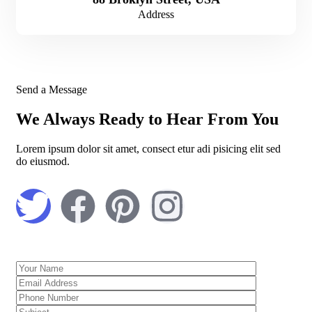
Address
Send a Message
We Always Ready to Hear From You
Lorem ipsum dolor sit amet, consect etur adi pisicing elit sed
do eiusmod.