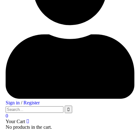
Sign in
/
Register
0
Your Cart
No products in the cart.