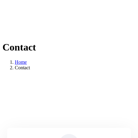
Contact
Home
Contact