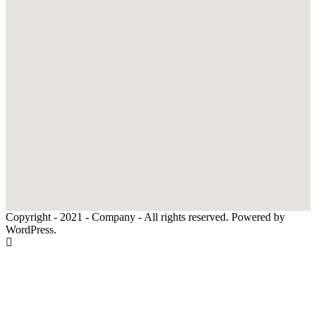
Copyright - 2021 - Company - All rights reserved. Powered by
WordPress.