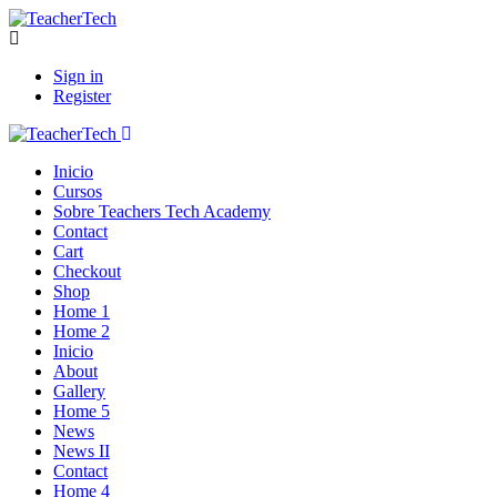
Sign in
Register
Inicio
Cursos
Sobre Teachers Tech Academy
Contact
Cart
Checkout
Shop
Home 1
Home 2
Inicio
About
Gallery
Home 5
News
News II
Contact
Home 4