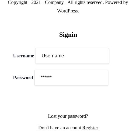
Copyright - 2021 - Company - All rights reserved. Powered by
WordPress.
Signin
Username
Password
Lost your password?
Don't have an account
Register